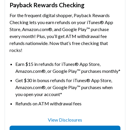
Payback Rewards Checking
For the frequent digital shopper, Payback Rewards
Checking lets you earn refunds on your iTunes® App
Store, Amazon.com®, and Google Play™ purchase
every month! Plus, you’ll get ATM withdrawal fee
refunds nationwide. Now that’s free checking that
rocks!
Earn $15 in refunds for iTunes® App Store,
Amazon.com®, or Google Play™ purchases monthly*
Get $30 in bonus refunds for iTunes® App Store,
Amazon.com®, or Google Play™ purchases when
you open your account*
Refunds on ATM withdrawal fees
View Disclosures