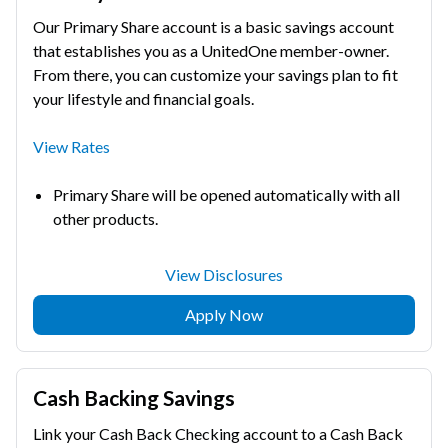
Our Primary Share account is a basic savings account
that establishes you as a UnitedOne member-owner.
From there, you can customize your savings plan to fit
your lifestyle and financial goals.
View Rates
Primary Share will be opened automatically with all
other products.
View Disclosures
Apply Now
Cash Backing Savings
Link your Cash Back Checking account to a Cash Back