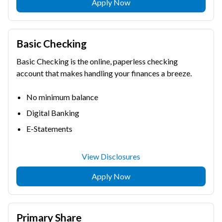
Apply Now
Basic Checking
Basic Checking is the online, paperless checking
account that makes handling your finances a breeze.
No minimum balance
Digital Banking
E-Statements
View Disclosures
Apply Now
Primary Share