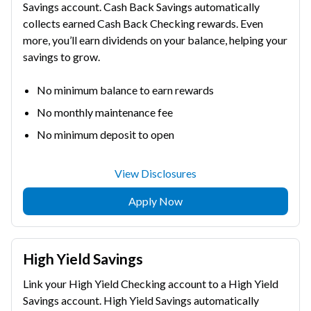
Savings account. Cash Back Savings automatically
collects earned Cash Back Checking rewards. Even
more, you’ll earn dividends on your balance, helping your
savings to grow.
No minimum balance to earn rewards
No monthly maintenance fee
No minimum deposit to open
View Disclosures
Apply Now
High Yield Savings
Link your High Yield Checking account to a High Yield
Savings account. High Yield Savings automatically