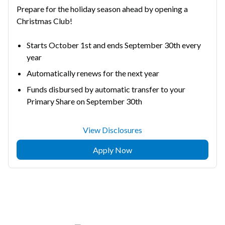
Prepare for the holiday season ahead by opening a
Christmas Club!
Starts October 1st and ends September 30th every
year
Automatically renews for the next year
Funds disbursed by automatic transfer to your
Primary Share on September 30th
View Disclosures
Apply Now