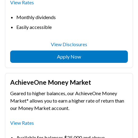
View Rates
Monthly dividends
Easily accessible
View Disclosures
Apply Now
AchieveOne Money Market
Geared to higher balances, our AchieveOne Money
Market* allows you to earn a higher rate of return than
our Money Market account.
View Rates
Available for balances $25,000 and above