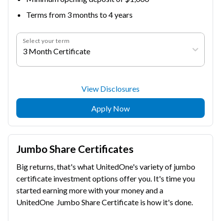
Terms from 3 months to 4 years
Select your term
3 Month Certificate
View Disclosures
Apply Now
Jumbo Share Certificates
Big returns, that's what UnitedOne's variety of jumbo
certificate investment options offer you. It's time you
started earning more with your money and a
UnitedOne Jumbo Share Certificate is how it's done.