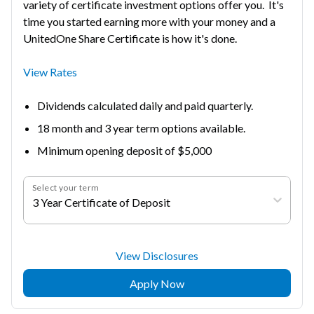
variety of certificate investment options offer you. It's
time you started earning more with your money and a
UnitedOne Share Certificate is how it's done.
View Rates
Dividends calculated daily and paid quarterly.
18 month and 3 year term options available.
Minimum opening deposit of $5,000
Select your term
3 Year Certificate of Deposit
View Disclosures
Apply Now