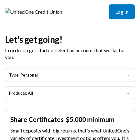
Log In
Let's get going!
In order to get started, select an account that works for
you.
Type:
Personal
Products:
All
Share Certificates-$5,000 minimum
Small deposits with big returns, that's what UnitedOne's
variety of certificate investment options offers you. It's