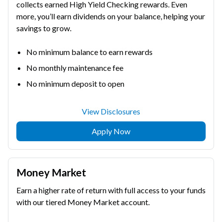
collects earned High Yield Checking rewards. Even
more, you’ll earn dividends on your balance, helping your
savings to grow.
No minimum balance to earn rewards
No monthly maintenance fee
No minimum deposit to open
View Disclosures
Apply Now
Money Market
Earn a higher rate of return with full access to your funds
with our tiered Money Market account.